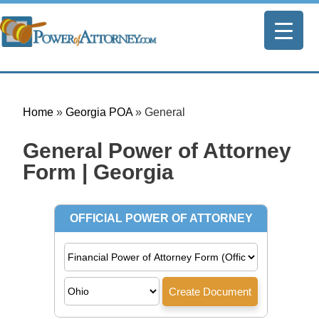
Home
»
Georgia POA
»
General
General Power of Attorney
Form | Georgia