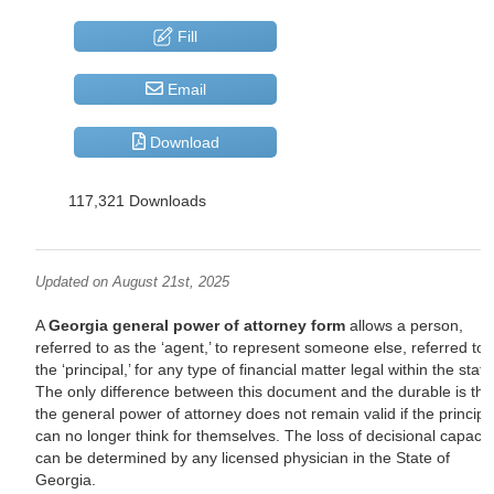
Fill
Email
Download
117,321 Downloads
Updated on August 21st, 2025
A
Georgia general power of attorney form
allows a person,
referred to as the ‘agent,’ to represent someone else, referred to 
the ‘principal,’ for any type of financial matter legal within the state
The only difference between this document and the durable is tha
the general power of attorney does not remain valid if the principa
can no longer think for themselves. The loss of decisional capacit
can be determined by any licensed physician in the State of
Georgia.