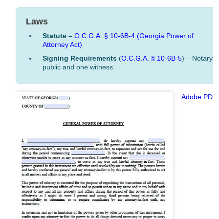
Laws
Statute –
O.C.G.A. § 10-6B-4
(Georgia Power of
Attorney Act)
Signing Requirements
(
O.C.G.A. § 10-6B-5
) – Notary
public and one witness.
Adobe PDF