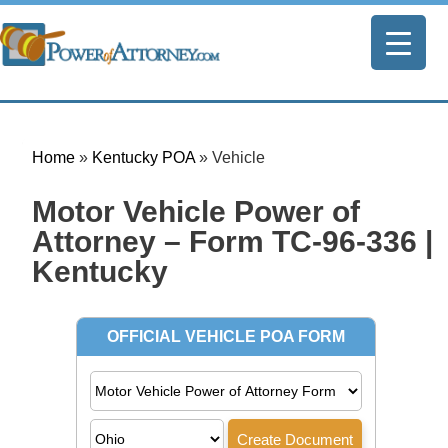
Home
»
Kentucky POA
»
Vehicle
Motor Vehicle Power of
Attorney – Form TC-96-336 |
Kentucky