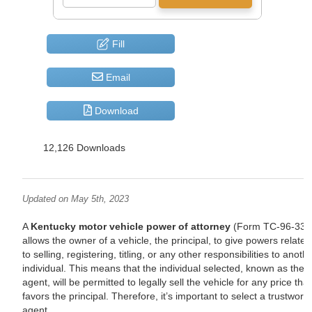
Fill
Email
Download
12,126 Downloads
Updated on May 5th, 2023
A
Kentucky motor vehicle power of attorney
(Form TC-96-336
allows the owner of a vehicle, the principal, to give powers related
to selling, registering, titling, or any other responsibilities to anoth
individual. This means that the individual selected, known as the
agent, will be permitted to legally sell the vehicle for any price that
favors the principal. Therefore, it’s important to select a trustwort
agent.