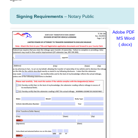
Signing Requirements
– Notary Public
Adobe PDF
MS Word
(.docx)