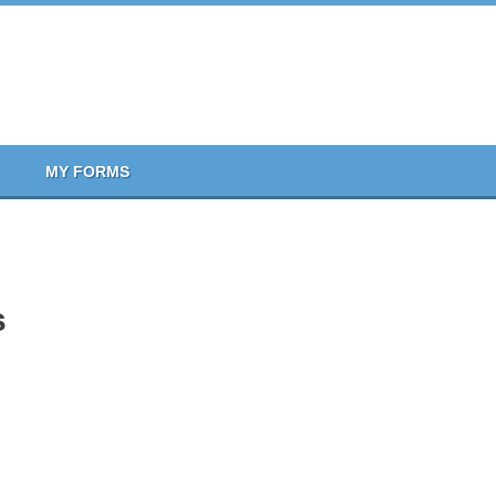
MY FORMS
s