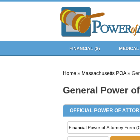
FINANCIAL ($)
MEDICAL 
Home
»
Massachusetts POA
»
Gen
General Power of