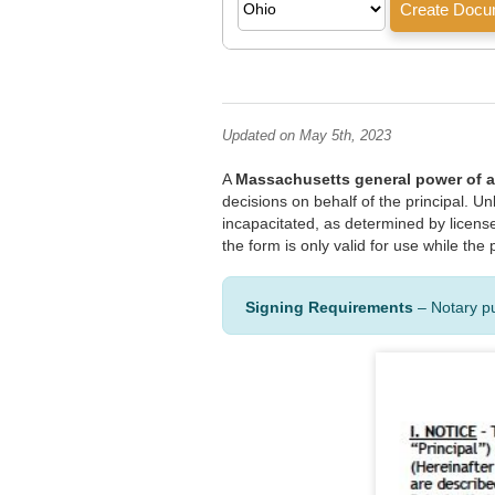
Updated on May 5th, 2023
A
Massachusetts general power of a
decisions on behalf of the principal. U
incapacitated, as determined by license
the form is only valid for use while th
Signing Requirements
– Notary p