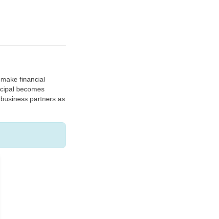
o make financial
incipal becomes
t business partners as