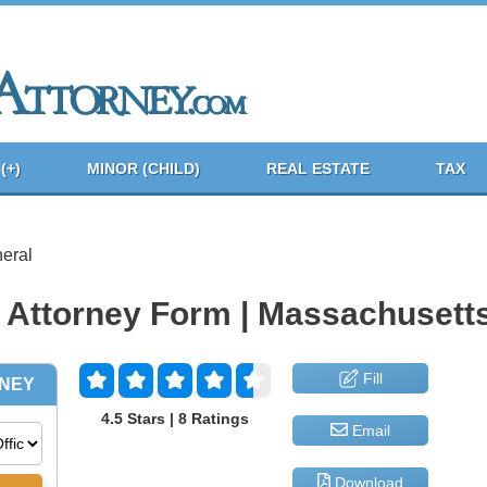
(+)
MINOR (CHILD)
REAL ESTATE
TAX
eral
 Attorney Form | Massachusett
Fill
4.5 Stars | 8 Ratings
Email
Download