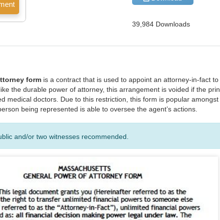
39,984 Downloads
ttorney form
is a contract that is used to appoint an attorney-in-fact t
nlike the durable power of attorney, this arrangement is voided if the pr
d medical doctors. Due to this restriction, this form is popular amongs
e person being represented is able to oversee the agent’s actions.
ublic and/or two witnesses recommended.