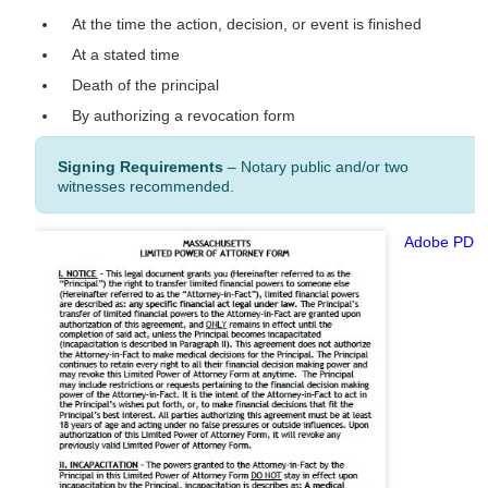
At the time the action, decision, or event is finished
At a stated time
Death of the principal
By authorizing a revocation form
Signing Requirements
– Notary public and/or two
witnesses recommended.
Adobe PDF