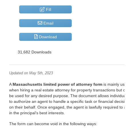
Fill
Email
Download
31,682 Downloads
Updated on May 5th, 2023
A
Massachusetts limited power of attorney form
is mainly use
when hiring a real estate attorney for property transactions but c
be used for any desired purpose. The document allows individual
to authorize an agent to handle a specific task or financial decisio
on their behalf. Once engaged, the agent is lawfully required to ac
in the principal’s best interests.
The form can become void in the following ways: