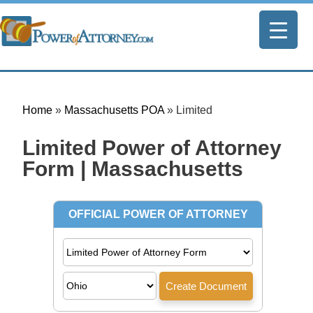
Home
»
Massachusetts POA
»
Limited
Limited Power of Attorney
Form | Massachusetts