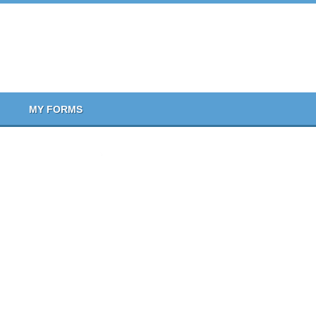
MY FORMS