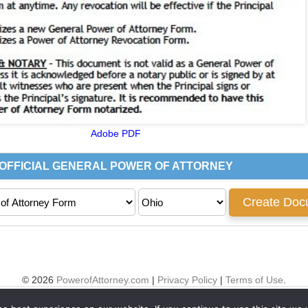
Adobe PDF
© 2026
PowerofAttorney.com
|
Privacy Policy
|
Terms of Use
.