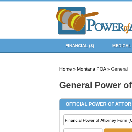
FINANCIAL ($)
MEDICAL 
Home
»
Montana POA
»
General
General Power of