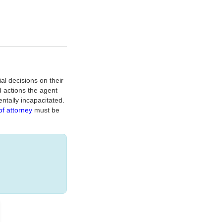
al decisions on their
d actions the agent
ntally incapacitated.
f attorney
must be