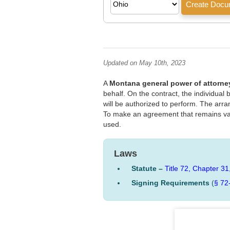
Updated on May 10th, 2023
A
Montana general power of attorne
behalf. On the contract, the individual
will be authorized to perform. The arr
To make an agreement that remains val
used.
Laws
Statute –
Title 72, Chapter 31
Signing Requirements
(
§ 72