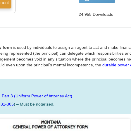
24,955 Downloads
y form
is used by individuals to assign an agent to act and make financi
 being represented (the principal) can delegate which responsibilities an
angement becomes void in any situation where the principal becomes me
id even upon the principal’s mental incompetence, the
durable power o
, Part 3 (Uniform Power of Attorney Act)
-31-305
) – Must be notarized.