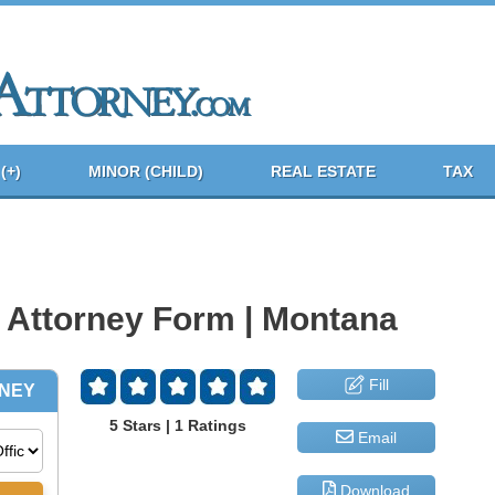
(+)
MINOR (CHILD)
REAL ESTATE
TAX
 Attorney Form | Montana
Fill
5 Stars | 1 Ratings
Email
Download