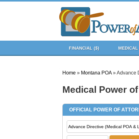
FINANCIAL ($)
MEDICAL 
Home
»
Montana POA
»
Advance D
Medical Power of