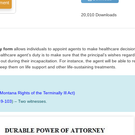
20,010 Downloads
y form
allows individuals to appoint agents to make healthcare decision
lthcare agent’s duty is to make sure that the principal’s wishes regar
ut during their incapacitation. For instance, the agent will be able to 
keep them on life support and other life-sustaining treatments.
(Montana Rights of the Terminally Ill Act)
-9-103
) – Two witnesses.