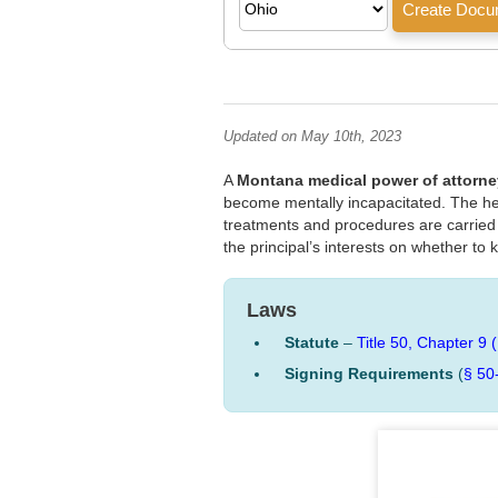
Updated on May 10th, 2023
A
Montana medical power of attorne
become mentally incapacitated. The hea
treatments and procedures are carried o
the principal’s interests on whether to 
Laws
Statute
–
Title 50, Chapter 9 
Signing Requirements
(
§ 50