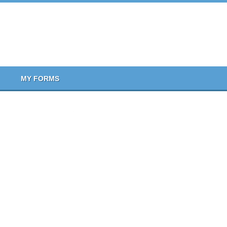
MY FORMS