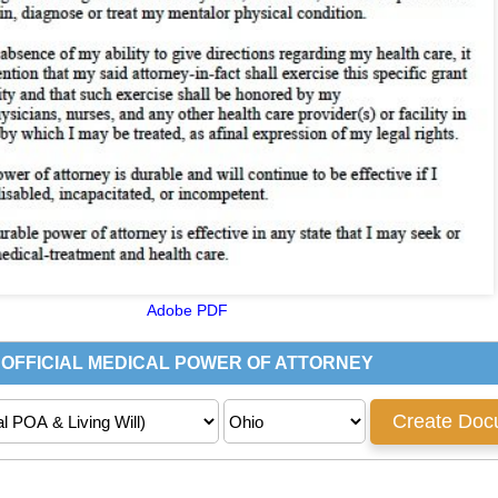
Adobe PDF