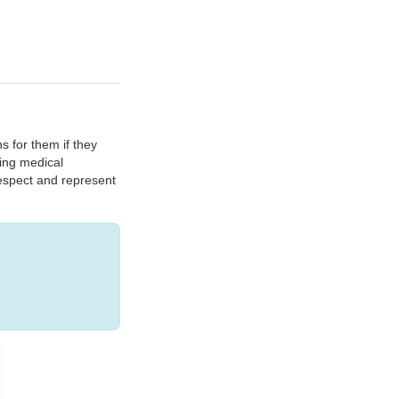
s for them if they
ding medical
respect and represent