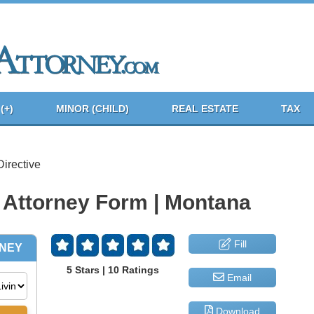
(+)
MINOR (CHILD)
REAL ESTATE
TAX
irective
 Attorney Form | Montana
Fill
5 Stars | 10 Ratings
Email
Download