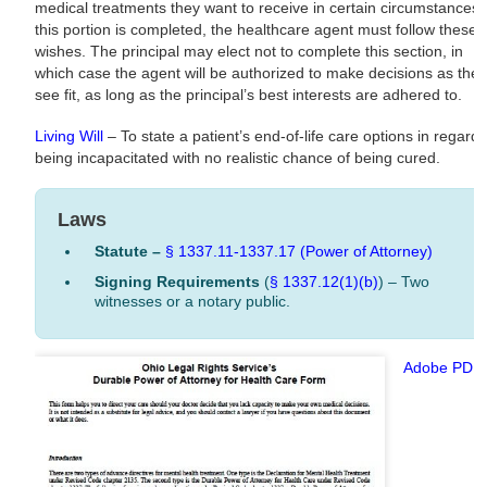
medical treatments they want to receive in certain circumstances. 
this portion is completed, the healthcare agent must follow these
wishes. The principal may elect not to complete this section, in
which case the agent will be authorized to make decisions as the
see fit, as long as the principal’s best interests are adhered to.
Living Will
– To state a patient’s end-of-life care options in regard 
being incapacitated with no realistic chance of being cured.
Laws
Statute –
§ 1337.11-1337.17 (Power of Attorney)
Signing Requirements
(
§ 1337.12(1)(b)
) – Two
witnesses or a notary public.
Adobe PDF