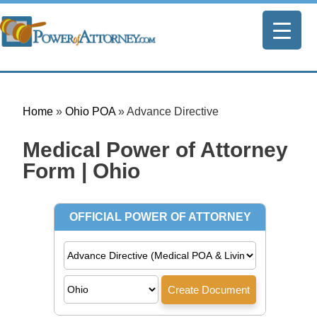
Home
»
Ohio POA
»
Advance Directive
Medical Power of Attorney
Form | Ohio