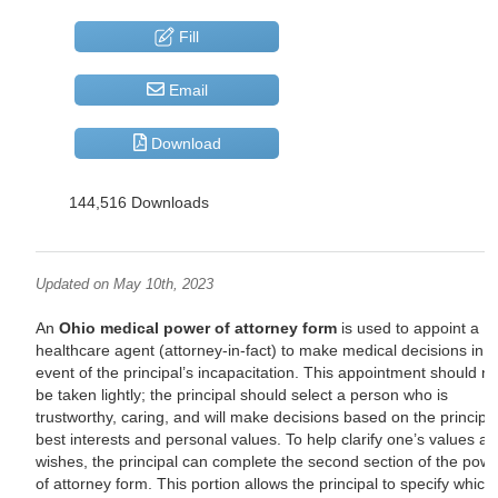
Fill
Email
Download
144,516 Downloads
Updated on May 10th, 2023
An
Ohio medical power of attorney form
is used to appoint a
healthcare agent (attorney-in-fact) to make medical decisions in t
event of the principal’s incapacitation. This appointment should no
be taken lightly; the principal should select a person who is
trustworthy, caring, and will make decisions based on the principal
best interests and personal values. To help clarify one’s values a
wishes, the principal can complete the second section of the pow
of attorney form. This portion allows the principal to specify which