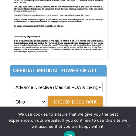
We use cookies to ensure that we give you the best
experience on our website. If you continue to use this site we
will assume that you are happy with it.
Ok
© 2026
PowerofAttorney.com
|
Privacy Policy
|
Terms of Use
.