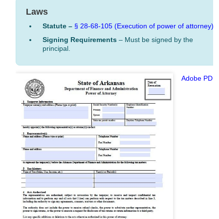
Laws
Statute –
§ 28-68-105 (Execution of power of attorney)
Signing Requirements
– Must be signed by the
principal.
Adobe PDF