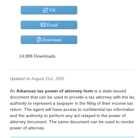
Fill
Email
Download
14,888 Downloads
Updated on August 21st, 2025
An
Arkansas tax power of attorney form
is a state-issued
document that can be used to provide a tax attorney with the lega
authority to represent a taxpayer in the filing of their income tax
return. The agent will have access to confidential tax information
and the authority to perform any act relayed in the power of
attorney document. The same document can be used to revoke t
power of attorney.