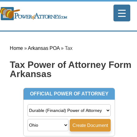
Home
»
Arkansas POA
»
Tax
Tax Power of Attorney Form |
Arkansas