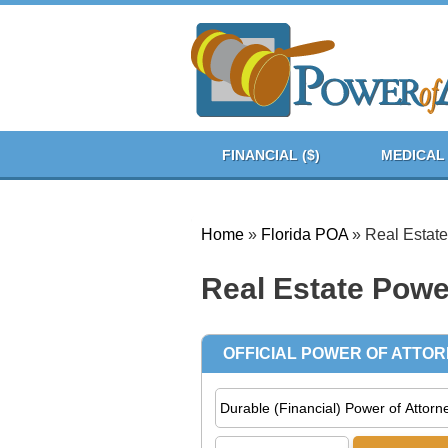
FINANCIAL ($)
MEDICAL 
Home
»
Florida POA
»
Real Estate
Real Estate Power