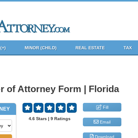
(+)
MINOR (CHILD)
REAL ESTATE
TAX
 of Attorney Form | Florida
Fill
4.6 Stars | 9 Ratings
Email
Download