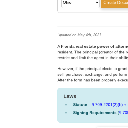
Updated on May 4th, 2023
A
Florida real estate power of attorn
resident. The principal (creator of the
restrict and limit the agent in their abil
However, if the principal elects to gra
sell, purchase, exchange, and perform an
After the form has been properly execu
Laws
Statute
–
§ 709-2201(2)(b) + 
Signing Requirements
(
§ 70