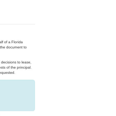
f of a Florida
n the document to
 decisions to lease,
sts of the principal.
requested.