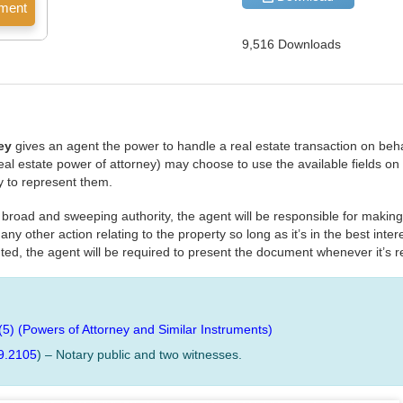
9,516 Downloads
ey
gives an agent the power to handle a real estate transaction on behal
 real estate power of attorney) may choose to use the available fields o
ity to represent them.
nt broad and sweeping authority, the agent will be responsible for making
y other action relating to the property so long as it’s in the best intere
ted, the agent will be required to present the document whenever it’s 
(5) (Powers of Attorney and Similar Instruments)
9.2105
) – Notary public and two witnesses.