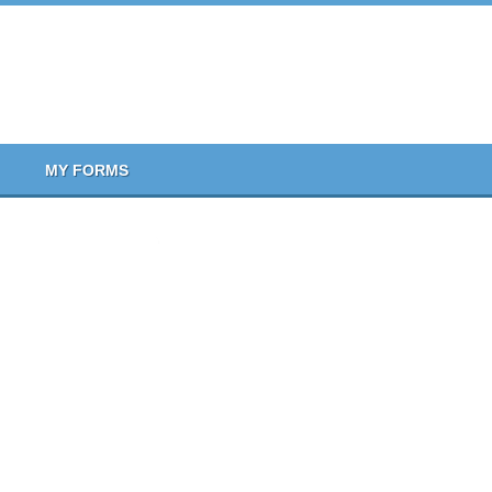
MY FORMS