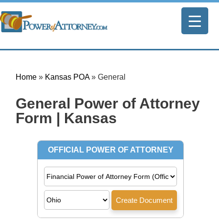
Home
»
Kansas POA
»
General
General Power of Attorney
Form | Kansas