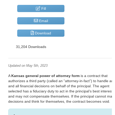
Fill
Email
Download
31,204 Downloads
Updated on May 5th, 2023
A
Kansas general power of attorney form
is a contract that
authorizes a third party (called an “attorney-in-fact”) to handle an
and all financial decisions on behalf of the principal. The agent
selected has a fiduciary duty to act in the principal’s best interests
and may not compensate themselves. If the principal cannot mak
decisions and think for themselves, the contract becomes void.