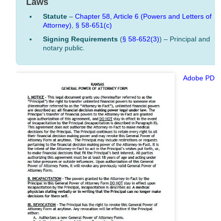
Laws
Statute
–
Chapter 58, Article 6 (Powers and Letters of
Attorney)
,
§ 58-651(c)
Signing Requirements
(
§ 58-652(3)
) – Principal and
notary public.
Adobe PDF