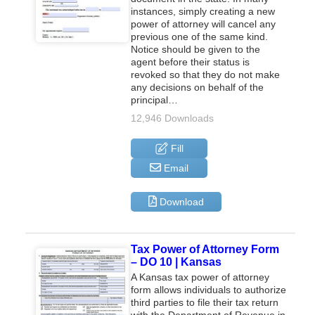
instances, simply creating a new
power of attorney will cancel any
previous one of the same kind.
Notice should be given to the
agent before their status is
revoked so that they do not make
any decisions on behalf of the
principal…
12,946 Downloads
Fill
Email
Download
Tax Power of Attorney Form
– DO 10 | Kansas
A Kansas tax power of attorney
form allows individuals to authorize
third parties to file their tax return
with the Department of Revenue in