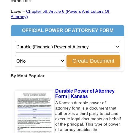
carried out.
Laws
–
Chapter 58, Article 6 (Powers And Letters Of
Attorney)
By Most Popular
Durable Power of Attorney
Form | Kansas
A Kansas durable power of
attorney form is a document that
authorizes a third party to act and
execute legal documents on behalf
of the principal. This type of power
of attorney enables the