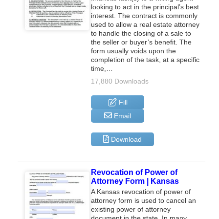
looking to act in the principal’s best
interest. The contract is commonly
used to allow a real estate attorney
to handle the closing of a sale to
the seller or buyer’s benefit. The
form usually voids upon the
completion of the task, at a specific
time,…
17,880 Downloads
Fill
Email
Download
Revocation of Power of
Attorney Form | Kansas
A Kansas revocation of power of
attorney form is used to cancel an
existing power of attorney
document in the state. In many