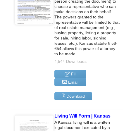
person creating the document) to
choose a representative who can
make decisions on their behalf.
The powers granted to the
representative will be limited to that
of real estate management (e.g.,
buying property, listing a property
for sale, hiring labor, signing
leases, etc.). Kansas statute § 58-
654 allows this power of attorney
to be made…
4,544 Downloads
Fill
Email
Download
Living Will Form | Kansas
A Kansas living will is a written
legal document executed by a