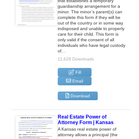
that establishes a temporary
guardianship arrangement for a
minor. The minor’s parent(s) can
complete this form if they will be
out of the country or in some way
indisposed and unable to properly
care for their child. This form is
only valid if the consent of all
individuals who have legal custody
of…
11,628 Downloads
Fill
Email
Download
Real Estate Power of
Attorney Form | Kansas
A Kansas real estate power of
attorney allows a principal (the