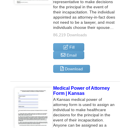
representative to make decisions
for the principal in the event of
their incapacitation. The individual
appointed as attorney-in-fact does
not need to be a lawyer, and most
individuals choose their spouse…
86,219 Downloads
Fill
Email
Download
Medical Power of Attorney
Form | Kansas
A Kansas medical power of
attorney form is used to assign an
individual to make healthcare
decisions for the principal in the
event of their incapacitation.
Anyone can be assigned as a