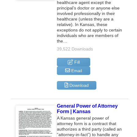
healthcare agent except the
principal’s doctor or anyone else
involved professionally in their
healthcare (unless they are a
relative). In Kansas, these
exceptions do not apply to certain
individuals who are members of
the…
39,522 Downloads
Fill
Email
Download
General Power of Attorney
Form | Kansas
A Kansas general power of
attorney form is a contract that
authorizes a third party (called an
“attorney-in-fact”) to handle any