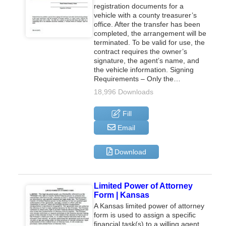
registration documents for a
vehicle with a county treasurer’s
office. After the transfer has been
completed, the arrangement will be
terminated. To be valid for use, the
contract requires the owner’s
signature, the agent’s name, and
the vehicle information. Signing
Requirements – Only the…
18,996 Downloads
Fill
Email
Download
Limited Power of Attorney
Form | Kansas
A Kansas limited power of attorney
form is used to assign a specific
financial task(s) to a willing agent