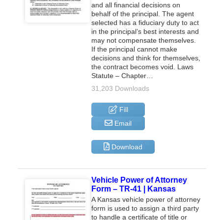
and all financial decisions on
behalf of the principal. The agent
selected has a fiduciary duty to act
in the principal’s best interests and
may not compensate themselves.
If the principal cannot make
decisions and think for themselves,
the contract becomes void. Laws
Statute – Chapter…
31,203 Downloads
Fill
Email
Download
Vehicle Power of Attorney
Form – TR-41 | Kansas
A Kansas vehicle power of attorney
form is used to assign a third party
to handle a certificate of title or