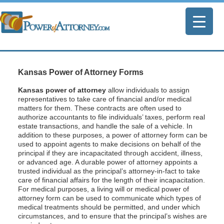
Kansas Power of Attorney Forms
Kansas power of attorney
allow individuals to assign
representatives to take care of financial and/or medical
matters for them. These contracts are often used to
authorize accountants to file individuals’ taxes, perform real
estate transactions, and handle the sale of a vehicle. In
addition to these purposes, a power of attorney form can be
used to appoint agents to make decisions on behalf of the
principal if they are incapacitated through accident, illness,
or advanced age. A durable power of attorney appoints a
trusted individual as the principal’s attorney-in-fact to take
care of financial affairs for the length of their incapacitation.
For medical purposes, a living will or medical power of
attorney form can be used to communicate which types of
medical treatments should be permitted, and under which
circumstances, and to ensure that the principal’s wishes are