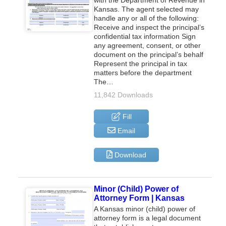
Kansas. The agent selected may
handle any or all of the following:
Receive and inspect the principal’s
confidential tax information Sign
any agreement, consent, or other
document on the principal’s behalf
Represent the principal in tax
matters before the department
The…
11,842 Downloads
Fill
Email
Download
Minor (Child) Power of
Attorney Form | Kansas
A Kansas minor (child) power of
attorney form is a legal document