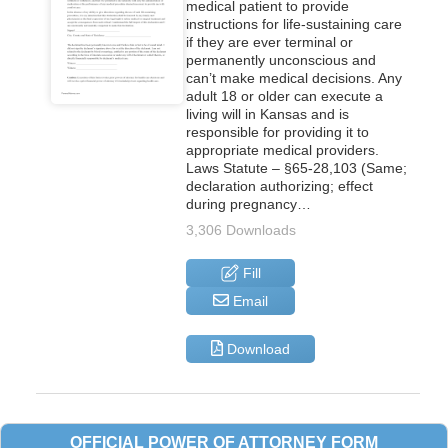
medical patient to provide
instructions for life-sustaining care
if they are ever terminal or
permanently unconscious and
can’t make medical decisions. Any
adult 18 or older can execute a
living will in Kansas and is
responsible for providing it to
appropriate medical providers.
Laws Statute – §65-28,103 (Same;
declaration authorizing; effect
during pregnancy…
3,306 Downloads
Fill
Email
Download