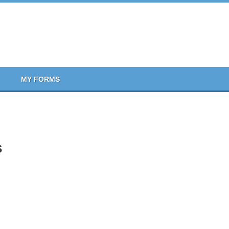
MY FORMS
s