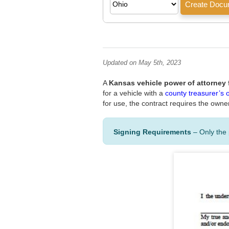
Updated on May 5th, 2023
A
Kansas vehicle power of attorney
for a vehicle with a
county treasurer’s o
for use, the contract requires the owne
Signing Requirements
– Only the 