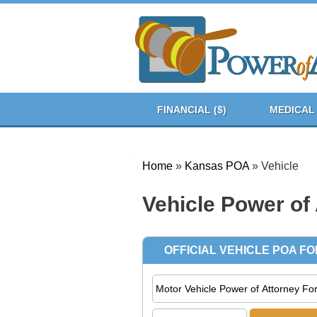
FINANCIAL ($)
MEDICAL 
Home
»
Kansas POA
»
Vehicle
Vehicle Power of