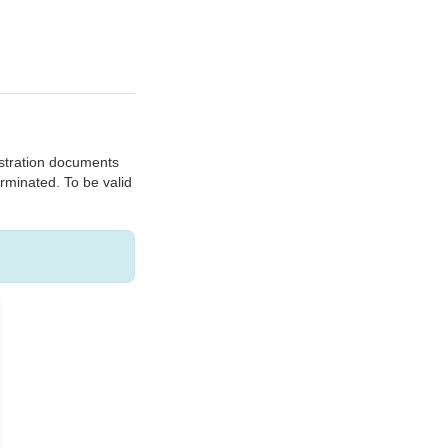
gistration documents
erminated. To be valid