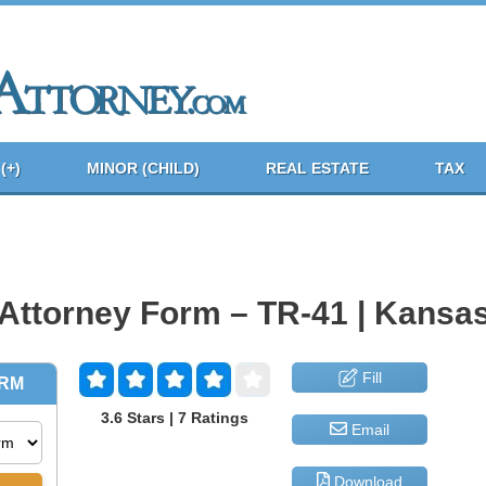
(+)
MINOR (CHILD)
REAL ESTATE
TAX
 Attorney Form – TR-41 | Kansa
Fill
3.6 Stars | 7 Ratings
Email
Download