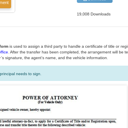
19,008 Downloads
 form
is used to assign a third party to handle a certificate of title or re
ffice
. After the transfer has been completed, the arrangement will be t
r’s signature, the agent’s name, and the vehicle information.
principal needs to sign.