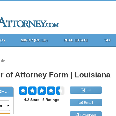
(+)
MINOR (CHILD)
REAL ESTATE
TAX
ate
r of Attorney Form | Louisiana
Fill
4.2 Stars | 5 Ratings
Email
Download