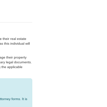
 their real estate
 this individual will
ge their property
ssary legal documents.
g the applicable
torney forms. It is