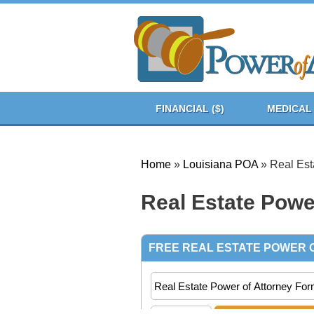
FINANCIAL ($)
MEDICAL 
Home
»
Louisiana POA
»
Real Est
Real Estate Powe