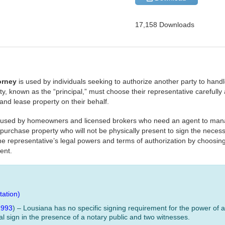
17,158 Downloads
torney
is used by individuals seeking to authorize another party to handle
, known as the “principal,” must choose their representative carefully as
 and lease property on their behalf.
y used by homeowners and licensed brokers who need an agent to mana
 purchase property who will not be physically present to sign the nece
 the representative’s legal powers and terms of authorization by choosin
ent.
ation)
2993
) – Lousiana has no specific signing requirement for the power of at
l sign in the presence of a notary public and two witnesses.