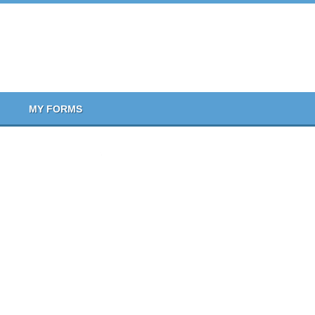
MY FORMS