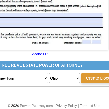
Adobe PDF
© 2026
PowerofAttorney.com
|
Privacy Policy
|
Terms of Use
.