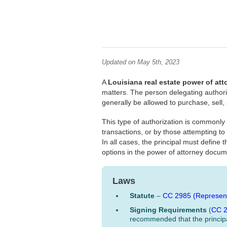
Updated on May 5th, 2023
A
Louisiana real estate power of at
matters. The person delegating authority
generally be allowed to purchase, sell,
This type of authorization is commonl
transactions, or by those attempting to
In all cases, the principal must define
options in the power of attorney docum
Laws
Statute
–
CC 2985 (Represent
Signing Requirements
(
CC 
recommended that the principa