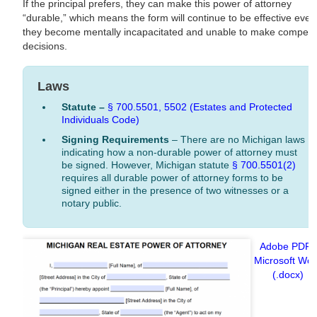
If the principal prefers, they can make this power of attorney
“durable,” which means the form will continue to be effective even 
they become mentally incapacitated and unable to make compete
decisions.
Laws
Statute –
§ 700.5501,
5502 (Estates and Protected
Individuals Code)
Signing Requirements
– There are no Michigan laws
indicating how a non-durable power of attorney must
be signed. However, Michigan statute
§ 700.5501(2)
requires all durable power of attorney forms to be
signed either in the presence of two witnesses or a
notary public.
Adobe PDF
|
Microsoft Wo
(.docx)