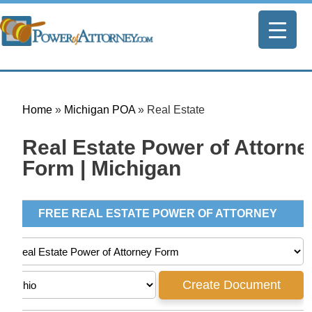
Home
»
Michigan POA
»
Real Estate
Real Estate Power of Attorne
Form | Michigan