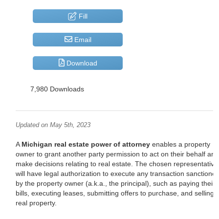
Fill
Email
Download
7,980 Downloads
Updated on May 5th, 2023
A
Michigan real estate power of attorney
enables a property
owner to grant another party permission to act on their behalf an
make decisions relating to real estate. The chosen representative
will have legal authorization to execute any transaction sanctione
by the property owner (a.k.a., the principal), such as paying their
bills, executing leases, submitting offers to purchase, and selling
real property.