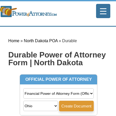
Home
»
North Dakota POA
»
Durable
Durable Power of Attorney
Form | North Dakota