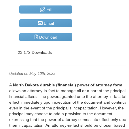
Fill
Email
Download
23,172 Downloads
Updated on May 10th, 2023
A
North Dakota durable (financial) power of attorney form
allows an attorney-in-fact to manage all or a part of the principal’s
financial affairs. The powers granted unto the attorney-in-fact tak
effect immediately upon execution of the document and continue
even in the event of the principal’s incapacitation. However, the
principal may choose to add a provision to the document
expressing that the power of attorney comes into effect only upon
their incapacitation. An attorney-in-fact should be chosen based 