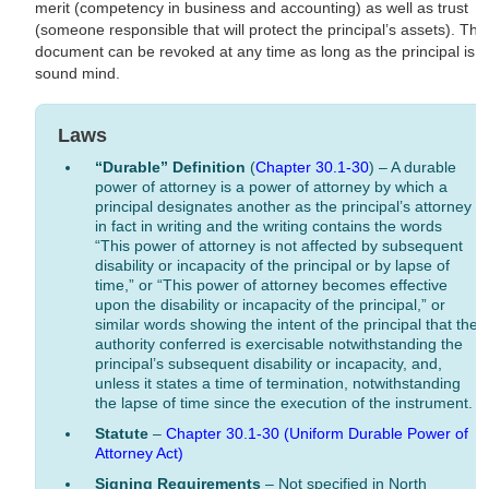
merit (competency in business and accounting) as well as trust
(someone responsible that will protect the principal’s assets). The
document can be revoked at any time as long as the principal is o
sound mind.
Laws
“Durable” Definition
(
Chapter 30.1-30
) – A durable
power of attorney is a power of attorney by which a
principal designates another as the principal’s attorney
in fact in writing and the writing contains the words
“This power of attorney is not affected by subsequent
disability or incapacity of the principal or by lapse of
time,” or “This power of attorney becomes effective
upon the disability or incapacity of the principal,” or
similar words showing the intent of the principal that the
authority conferred is exercisable notwithstanding the
principal’s subsequent disability or incapacity, and,
unless it states a time of termination, notwithstanding
the lapse of time since the execution of the instrument.
Statute
–
Chapter 30.1-30 (Uniform Durable Power of
Attorney Act)
Signing Requirements
– Not specified in North