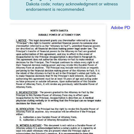
Dakota code; notary acknowledgment or witness
endorsement is recommended.
Adobe PDF