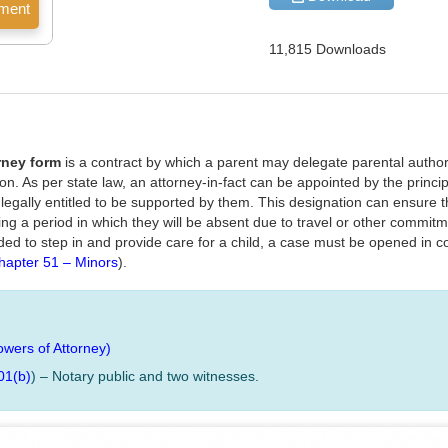
11,815 Downloads
rney form
is a contract by which a parent may delegate parental authori
tion. As per state law, an attorney-in-fact can be appointed by the princip
s legally entitled to be supported by them. This designation can ensure 
uring a period in which they will be absent due to travel or other commi
ed to step in and provide care for a child, a case must be opened in co
hapter 51 – Minors
).
owers of Attorney)
01(b)
) – Notary public and two witnesses.