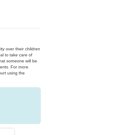
ty over their children
al to take care of
that someone will be
tments. For more
urt using the