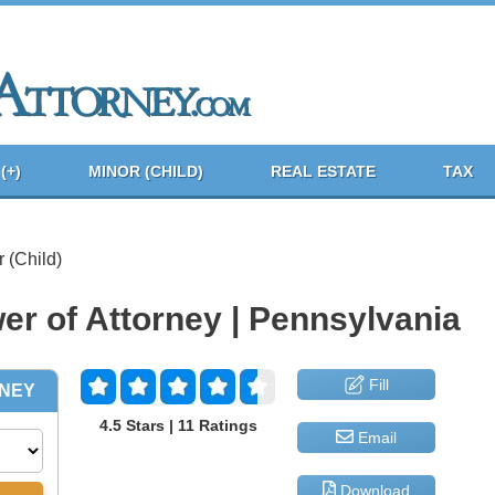
(+)
MINOR (CHILD)
REAL ESTATE
TAX
 (Child)
er of Attorney | Pennsylvania
Fill
4.5 Stars | 11 Ratings
Email
Download