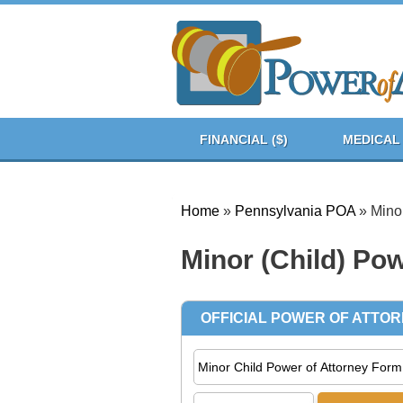
FINANCIAL ($)
MEDICAL 
Home
»
Pennsylvania POA
»
Minor
Minor (Child) Pow