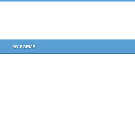
MY FORMS