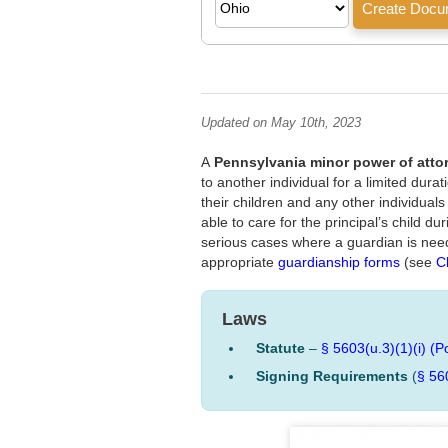
Updated on May 10th, 2023
A
Pennsylvania minor power of atto
to another individual for a limited dura
their children and any other individual
able to care for the principal’s child d
serious cases where a guardian is need
appropriate
guardianship forms
(see
C
Laws
Statute
–
§ 5603(u.3)(1)(i) (P
Signing Requirements
(
§ 56