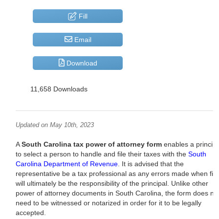
Fill
Email
Download
11,658 Downloads
Updated on May 10th, 2023
A
South Carolina tax power of attorney form
enables a principa
to select a person to handle and file their taxes with the
South
Carolina Department of Revenue
. It is advised that the
representative be a tax professional as any errors made when fili
will ultimately be the responsibility of the principal. Unlike other
power of attorney documents in South Carolina, the form does no
need to be witnessed or notarized in order for it to be legally
accepted.