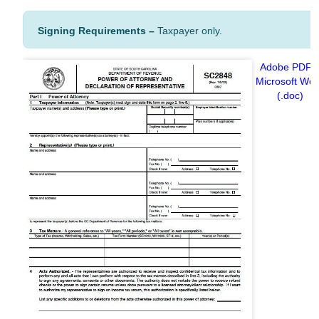
Signing
Requirements –
Taxpayer only.
Adobe PDF
Microsoft Wo
(.doc)