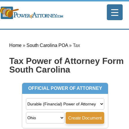
Home
»
South Carolina POA
»
Tax
Tax Power of Attorney Form |
South Carolina