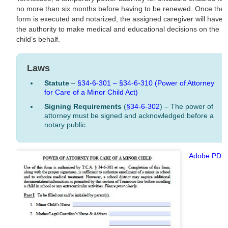
no more than six months before having to be renewed. Once the
form is executed and notarized, the assigned caregiver will have
the authority to make medical and educational decisions on the
child’s behalf.
Laws
Statute
–
§34-6-301 – §34-6-310 (Power of Attorney
for Care of a Minor Child Act)
Signing Requirements
(
§34-6-302
) – The power of
attorney must be signed and acknowledged before a
notary public.
Adobe PDF