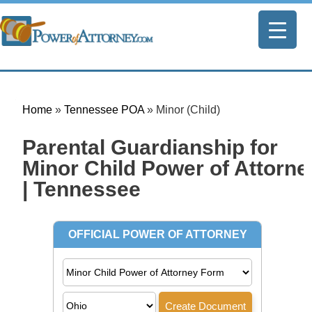
Home
»
Tennessee POA
»
Minor (Child)
Parental Guardianship for
Minor Child Power of Attorne
| Tennessee