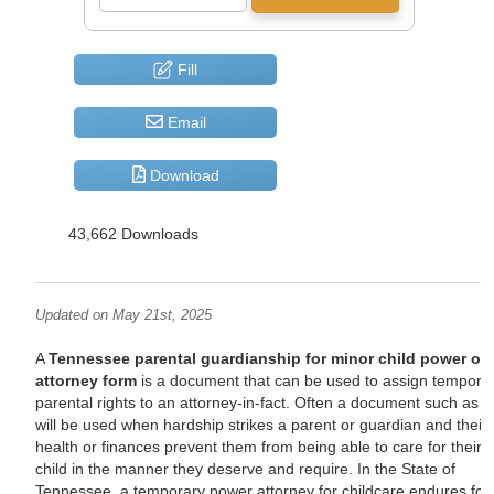
Fill
Email
Download
43,662 Downloads
Updated on May 21st, 2025
A
Tennessee parental guardianship for minor child power of
attorney form
is a document that can be used to assign tempora
parental rights to an attorney-in-fact. Often a document such as t
will be used when hardship strikes a parent or guardian and their
health or finances prevent them from being able to care for their
child in the manner they deserve and require. In the State of
Tennessee, a temporary power attorney for childcare endures for