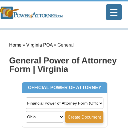
Home
»
Virginia POA
»
General
General Power of Attorney
Form | Virginia