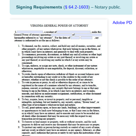
Signing Requirements
(
§ 64.2-1603
) – Notary public.
Adobe PDF