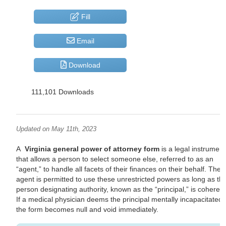
Fill
Email
Download
111,101 Downloads
Updated on May 11th, 2023
A
Virginia general power of attorney form
is a legal instrument
that allows a person to select someone else, referred to as an
“agent,” to handle all facets of their finances on their behalf. The
agent is permitted to use these unrestricted powers as long as th
person designating authority, known as the “principal,” is coherent
If a medical physician deems the principal mentally incapacitated,
the form becomes null and void immediately.