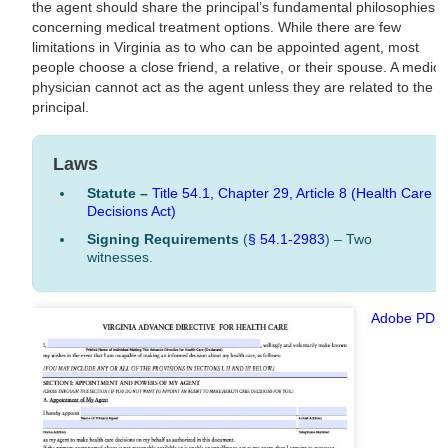
the agent should share the principal’s fundamental philosophies
concerning medical treatment options. While there are few
limitations in Virginia as to who can be appointed agent, most
people choose a close friend, a relative, or their spouse. A medica
physician cannot act as the agent unless they are related to the
principal.
Laws
Statute –
Title 54.1, Chapter 29, Article 8 (Health Care
Decisions Act)
Signing Requirements
(
§ 54.1-2983
) – Two
witnesses.
Adobe PDF