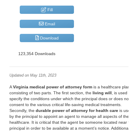
Fill
Email
Download
123,354 Downloads
Updated on May 11th, 2023
A
Virginia medical power of attorney form
is a healthcare plan
consisting of two parts. The first section, the
living will
, is used t
specify the conditions under which the principal does or does not
consent to the various critical life-saving medical treatments.
Secondly, the
durable power of attorney for health care
is use
by the principal to appoint an agent to manage all aspects of their
healthcare. It is critical that the agent be someone located near t
principal in order to be available at a moment’s notice. Additionally