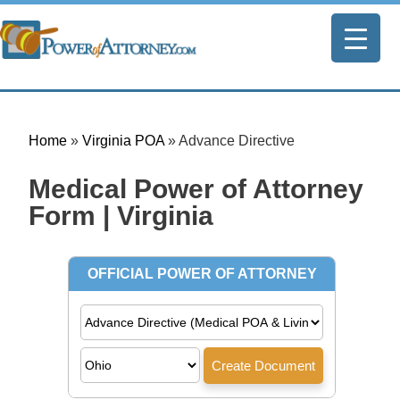
Home
»
Virginia POA
»
Advance Directive
Medical Power of Attorney
Form | Virginia