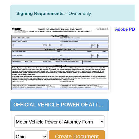
Signing Requirements
– Owner only.
Adobe PDF