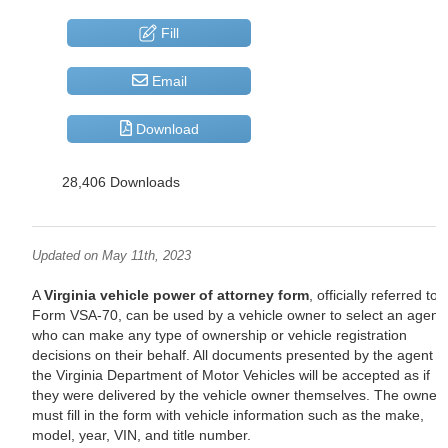
Fill
Email
Download
28,406 Downloads
Updated on May 11th, 2023
A
Virginia vehicle power of attorney form
, officially referred to 
Form VSA-70, can be used by a vehicle owner to select an agent
who can make any type of ownership or vehicle registration
decisions on their behalf. All documents presented by the agent t
the Virginia Department of Motor Vehicles will be accepted as if
they were delivered by the vehicle owner themselves. The owner
must fill in the form with vehicle information such as the make,
model, year, VIN, and title number.