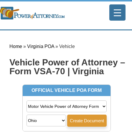
Home
»
Virginia POA
»
Vehicle
Vehicle Power of Attorney –
Form VSA-70 | Virginia