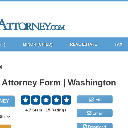
(+)
MINOR (CHILD)
REAL ESTATE
TAX
l
 Attorney Form | Washington
Fill
4.7 Stars | 15 Ratings
Email
Download