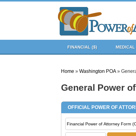
FINANCIAL ($)
MEDICAL 
Home
»
Washington POA
»
Genera
General Power of