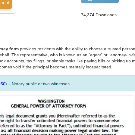
74,374 Downloads
rney form
provides residents with the ability to choose a trusted perso
ehalf. The representative, who is known as an “agent” or “attorney-in-f
nk accounts, tax filings, or simple tasks like paying bills or picking up m
comes void if the principal becomes mentally incapacitated.
050
) – Notary public or two witnesses.