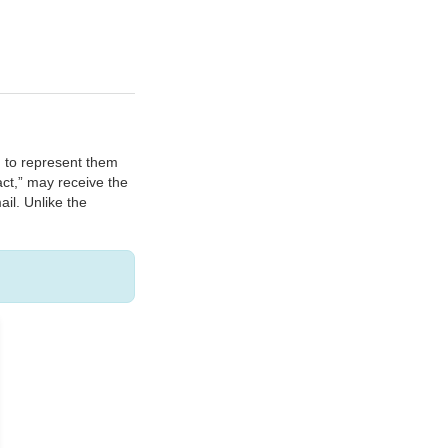
n to represent them
act,” may receive the
ail. Unlike the