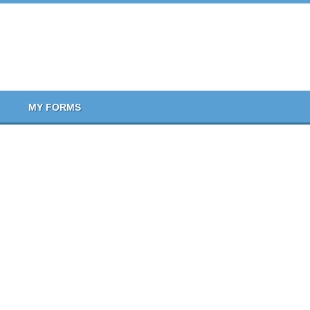
MY FORMS