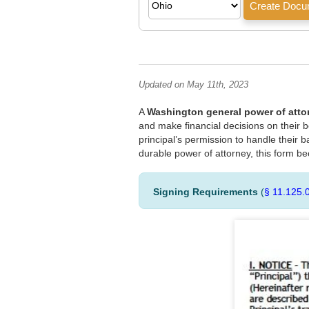
Updated on May 11th, 2023
A
Washington general power of atto
and make financial decisions on their b
principal’s permission to handle their ba
durable power of attorney, this form be
Signing Requirements
(
§ 11.125.