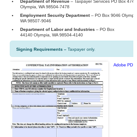
Department of Revenue
– Taxpayer Services PO Box 474
Olympia, WA 98504-7478
Employment Security Department
– PO Box 9046 Olympia
WA 98507-9046
Department of Labor and Industries
– PO Box
44140 Olympia, WA 98504-4140
Signing Requirements –
Taxpayer only.
Adobe PDF