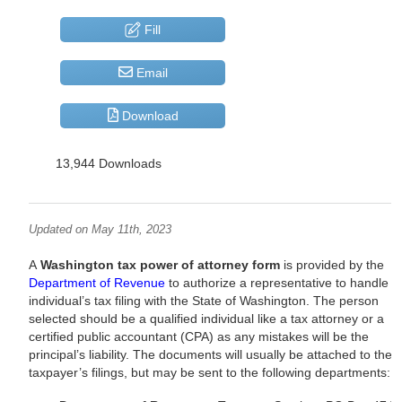
Fill
Email
Download
13,944 Downloads
Updated on May 11th, 2023
A
Washington tax power of attorney form
is provided by the
Department of Revenue
to authorize a representative to handle a
individual’s tax filing with the State of Washington. The person
selected should be a qualified individual like a tax attorney or a
certified public accountant (CPA) as any mistakes will be the
principal’s liability. The documents will usually be attached to the
taxpayer’s filings, but may be sent to the following departments: