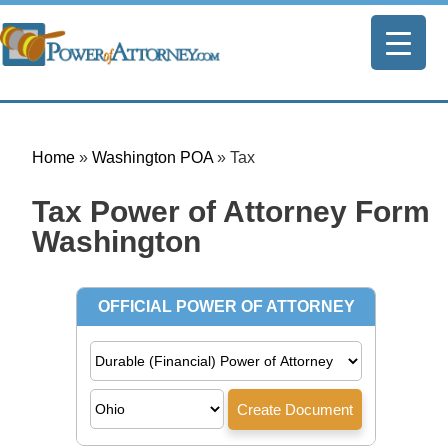
Home
»
Washington POA
»
Tax
Tax Power of Attorney Form |
Washington