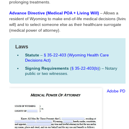
prolonging treatments.
Advance Directive (Medical POA + Living Will)
– Allows a
resident of Wyoming to make end-of-life medical decisions (living
will) and to select someone else as their healthcare surrogate
(medical power of attorney).
Laws
Statute
–
§ 35-22-403 (Wyoming Health Care
Decisions Act)
Signing Requirements
(
§ 35-22-403(b)
) – Notary
public or two witnesses.
Adobe PDF