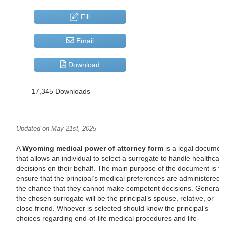
Fill
Email
Download
17,345 Downloads
Updated on May 21st, 2025
A
Wyoming medical power of attorney form
is a legal documen
that allows an individual to select a surrogate to handle healthcar
decisions on their behalf. The main purpose of the document is to
ensure that the principal’s medical preferences are administered 
the chance that they cannot make competent decisions. Generally
the chosen surrogate will be the principal’s spouse, relative, or
close friend. Whoever is selected should know the principal’s
choices regarding end-of-life medical procedures and life-