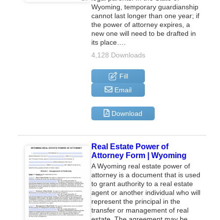
Wyoming, temporary guardianship
cannot last longer than one year; if
the power of attorney expires, a
new one will need to be drafted in
its place….
4,128 Downloads
Fill
Email
Download
Real Estate Power of
Attorney Form | Wyoming
A Wyoming real estate power of
attorney is a document that is used
to grant authority to a real estate
agent or another individual who will
represent the principal in the
transfer or management of real
estate. The agreement may be