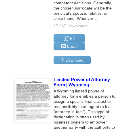
competent decisions. Generally,
the chosen surrogate will be the
principal’s spouse, relative, or
close friend. Whoever…
17,347 Downloads
Fill
Email
Download
Limited Power of Attorney
Form | Wyoming
A Wyoming limited power of
attorney form enables a person to
assign a specific financial act or
responsibility to an agent (a.k.a.
“attorney-in-fact”). This type of
designation is often used by
business owners to empower
another party with the authority to