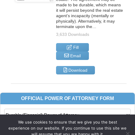
made to be durable, which means
it will persist beyond the real estate
agent’s incapacity (mentally or
physically). Alternatively, it may
terminate upon the…
3,633 Downloads
Fill
Email
Download
We use cookies to ensure that we give you the best
experience on our website. If you continue to use this site we
will assume that you are happy with it.