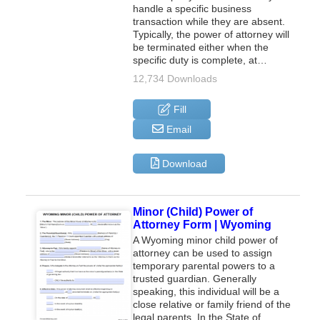
handle a specific business
transaction while they are absent.
Typically, the power of attorney will
be terminated either when the
specific duty is complete, at…
12,734 Downloads
Fill
Email
Download
Minor (Child) Power of
Attorney Form | Wyoming
A Wyoming minor child power of
attorney can be used to assign
temporary parental powers to a
trusted guardian. Generally
speaking, this individual will be a
close relative or family friend of the
legal parents. In the State of