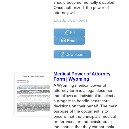
should become mentally disabled.
Once authorized, the power of
attorney will…
19,281 Downloads
Fill
Email
Download
Medical Power of Attorney
Form | Wyoming
A Wyoming medical power of
attorney form is a legal document
that allows an individual to select a
surrogate to handle healthcare
decisions on their behalf. The main
purpose of the document is to
ensure that the principal’s medical
preferences are administered in
the chance that they cannot make