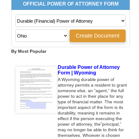
By Most Popular
Durable Power of Attorney
Form | Wyoming
A Wyoming durable power of
attorney permits a resident to grant
someone else, an “agent,” the full
power to act in their place for any
type of financial matter. The most
important aspect of the form is its
durability, meaning it remains in
effect if the person executing the
power of attorney, the”principal,”
may no longer be able to think for
themselves. Whoever is chosen