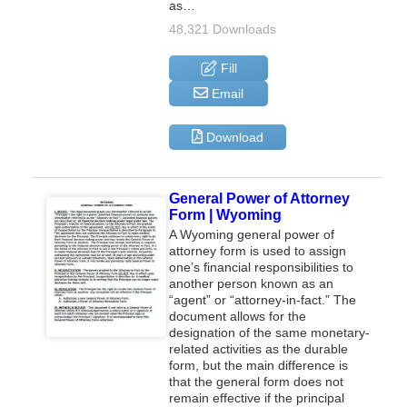
as…
48,321 Downloads
Fill
Email
Download
General Power of Attorney
Form | Wyoming
A Wyoming general power of
attorney form is used to assign
one’s financial responsibilities to
another person known as an
“agent” or “attorney-in-fact.” The
document allows for the
designation of the same monetary-
related activities as the durable
form, but the main difference is
that the general form does not
remain effective if the principal