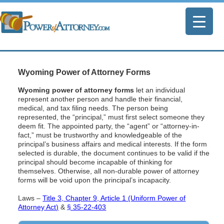
Wyoming Power of Attorney Forms
Wyoming power of attorney forms
let an individual
represent another person and handle their financial,
medical, and tax filing needs. The person being
represented, the “principal,” must first select someone they
deem fit. The appointed party, the “agent” or “attorney-in-
fact,” must be trustworthy and knowledgeable of the
principal’s business affairs and medical interests. If the form
selected is durable, the document continues to be valid if the
principal should become incapable of thinking for
themselves. Otherwise, all non-durable power of attorney
forms will be void upon the principal’s incapacity.
Laws –
Title 3, Chapter 9, Article 1 (Uniform Power of
Attorney Act)
&
§ 35-22-403