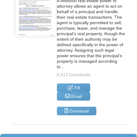
A Missouri real estate power of
attorney allows an agent to act on
behalf of a principal and handle
their real estate transactions. The
agent is typically permitted to sell,
purchase, lease, and manage the
principal’s real property, though the
extent of their authority may be
defined specifically in the power of
attorney. Assigning such legal
power ensures that the principal’s
property is managed according
to…
6,513 Downloads
Fill
Email
Download