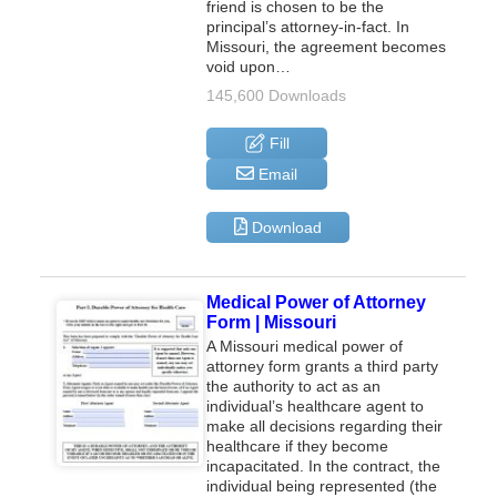
friend is chosen to be the
principal’s attorney-in-fact. In
Missouri, the agreement becomes
void upon…
145,600 Downloads
Fill
Email
Download
Medical Power of Attorney
Form | Missouri
A Missouri medical power of
attorney form grants a third party
the authority to act as an
individual’s healthcare agent to
make all decisions regarding their
healthcare if they become
incapacitated. In the contract, the
individual being represented (the