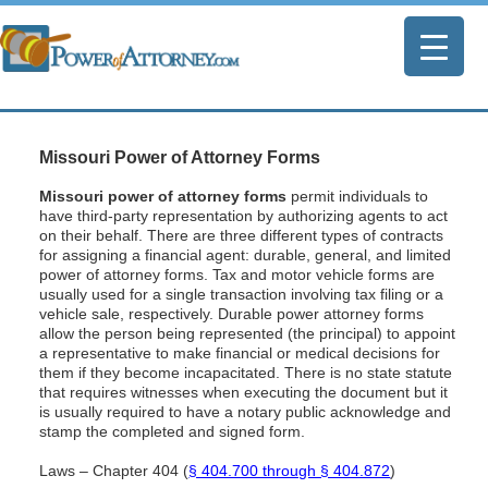
Missouri Power of Attorney Forms
Missouri power of attorney forms
permit individuals to
have third-party representation by authorizing agents to act
on their behalf. There are three different types of contracts
for assigning a financial agent: durable, general, and limited
power of attorney forms. Tax and motor vehicle forms are
usually used for a single transaction involving tax filing or a
vehicle sale, respectively. Durable power attorney forms
allow the person being represented (the principal) to appoint
a representative to make financial or medical decisions for
them if they become incapacitated. There is no state statute
that requires witnesses when executing the document but it
is usually required to have a notary public acknowledge and
stamp the completed and signed form.
Laws – Chapter 404 (
§ 404.700 through § 404.872
)