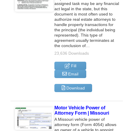
assigned task may be any financial
act legal in the state, but this
document is most often used to
authorize real estate attorneys to
handle property transactions for
the principal (the individual being
represented). This type of
agreement usually terminates at
the conclusion of…
23,636 Downloads
Fill
Email
Download
Motor Vehicle Power of
Attorney Form | Missouri
A Missouri vehicle power of
attorney form (Form 4054) allows
an owner of a vehicle to appoint