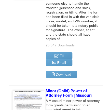
someone else to handle the
transfer (purchase and sale),
registration, or titling. After the form
has been filled in with the vehicle’s
make, model, and VIN number, it
should be taken to a notary public
for signature. The owner, agent,
and the state should all have
copies of…
23,347 Downloads
Fill
Email
Download
Minor (Child) Power of
Attorney Form | Missouri
A Missouri minor power of attorney
form grants permission to an
appointed agent to take