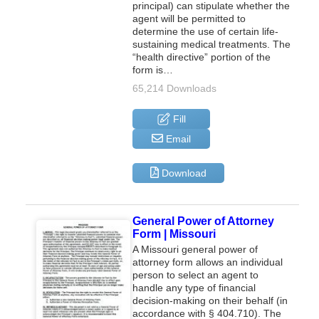
principal) can stipulate whether the
agent will be permitted to
determine the use of certain life-
sustaining medical treatments. The
“health directive” portion of the
form is…
65,214 Downloads
Fill
Email
Download
General Power of Attorney
Form | Missouri
A Missouri general power of
attorney form allows an individual
person to select an agent to
handle any type of financial
decision-making on their behalf (in
accordance with § 404.710). The