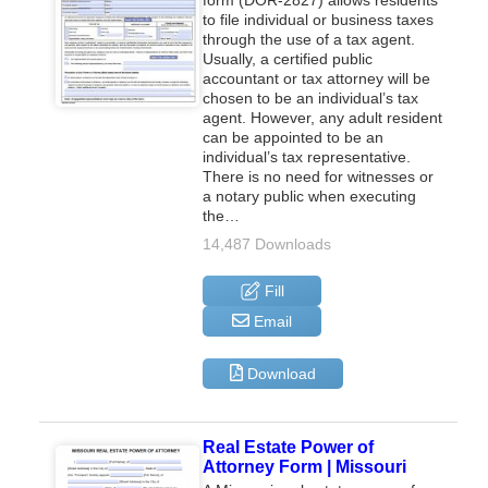
to file individual or business taxes
through the use of a tax agent.
Usually, a certified public
accountant or tax attorney will be
chosen to be an individual’s tax
agent. However, any adult resident
can be appointed to be an
individual’s tax representative.
There is no need for witnesses or
a notary public when executing
the…
14,487 Downloads
Fill
Email
Download
Real Estate Power of
Attorney Form | Missouri