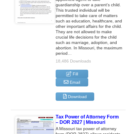
guardianship over a parent’s child.
This trusted individual will be
permitted to take care of matters
such as education, healthcare, and
other important affairs for the child.
They are not allowed to make
crucial life decisions for the child
such as marriage, adoption, and
abortion. In Missouri, the maximum
period…
18,486 Downloads
Fill
Email
Download
Tax Power of Attorney Form
– DOR 2827 | Missouri
A Missouri tax power of attorney
form (DOR-2827) allows residents