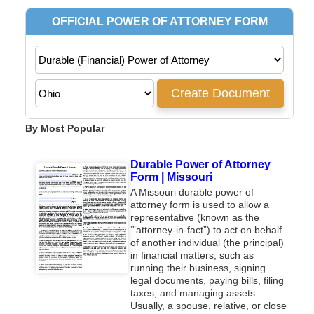
By Most Popular
Durable Power of Attorney
Form | Missouri
A Missouri durable power of
attorney form is used to allow a
representative (known as the
‘”attorney-in-fact”) to act on behalf
of another individual (the principal)
in financial matters, such as
running their business, signing
legal documents, paying bills, filing
taxes, and managing assets.
Usually, a spouse, relative, or close