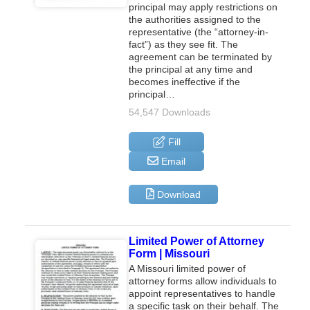
principal may apply restrictions on
the authorities assigned to the
representative (the “attorney-in-
fact”) as they see fit. The
agreement can be terminated by
the principal at any time and
becomes ineffective if the
principal…
54,547 Downloads
Fill
Email
Download
Limited Power of Attorney
Form | Missouri
A Missouri limited power of
attorney forms allow individuals to
appoint representatives to handle
a specific task on their behalf. The