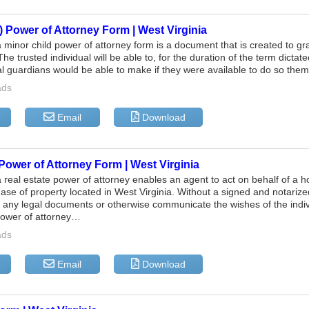
) Power of Attorney Form | West Virginia
a minor child power of attorney form is a document that is created to g
The trusted individual will be able to, for the duration of the term dicta
al guardians would be able to make if they were available to do so th
ads
Email
Download
Power of Attorney Form | West Virginia
a real estate power of attorney enables an agent to act on behalf of a
ase of property located in West Virginia. Without a signed and notarized
n any legal documents or otherwise communicate the wishes of the indi
power of attorney…
ads
Email
Download