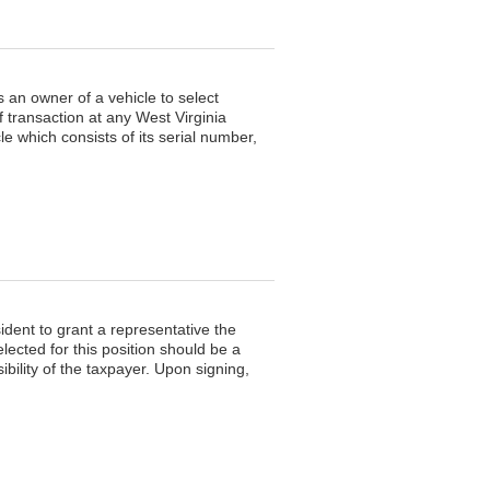
 an owner of a vehicle to select
f transaction at any West Virginia
e which consists of its serial number,
dent to grant a representative the
lected for this position should be a
ibility of the taxpayer. Upon signing,