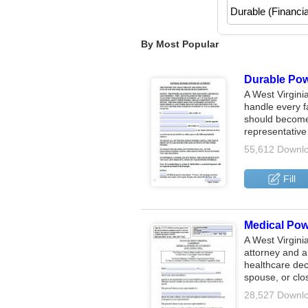
By Most Popular
Durable Powe
A West Virgini
handle every f
should become 
representativ
55,612 Downl
Fill
Medical Powe
A West Virgini
attorney and a 
healthcare dec
spouse, or clo
28,527 Downl