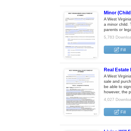
Minor (Child
A West Virgini
a minor child. 
parents or leg
5,783 Downlo
Fill
Real Estate 
A West Virgini
sale and purch
be able to sig
however, the 
4,027 Downlo
Fill