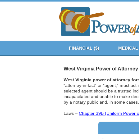
FINANCIAL ($)
MEDICAL 
West Virginia Power of Attorne
West Virginia power of attorney fo
“attorney-in-fact” or “agent,” must act
selected agent should be a trusted ind
incapacitated and unable to make decis
by a notary public and, in some cases
Laws –
Chapter 39B (Uniform Power of