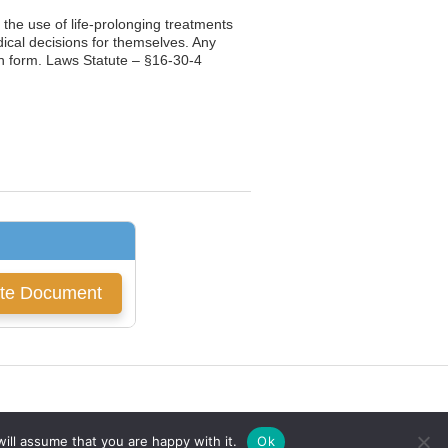
g the use of life-prolonging treatments
ical decisions for themselves. Any
ten form. Laws Statute – §16-30-4
ill assume that you are happy with it.
Ok