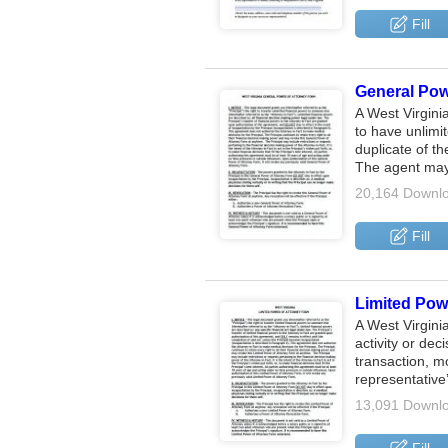
Fill
General Powe
A West Virgini
to have unlimi
duplicate of th
The agent may
20,164 Downl
Fill
Limited Powe
A West Virgini
activity or dec
transaction, m
representative
13,091 Downl