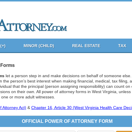
(+)
MINOR (CHILD)
REAL ESTATE
TAX
y Forms
rms
let a person step in and make decisions on behalf of someone else
 in the person’s best interest when making financial, medical, tax filing,
ividual that the principal (person assigning responsibility) can count o
ions on their own. All power of attorney forms in West Virginia, unless
, one or more adult witnesses.
 Attorney Act)
&
Chapter 16, Article 30 (West Virginia Health Care Deci