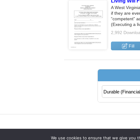
Living Will 
A West Virginia
if they are ev
“competent” adu
(Executing a l
2,992 Downlo
Fill
We use cookies to ensure that we give you th