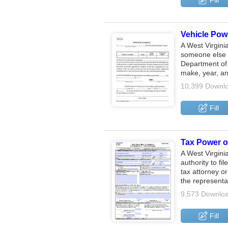
Fill
Vehicle Powe
A West Virgini
someone else t
Department of 
make, year, 
10,399 Downl
Fill
Tax Power of
A West Virgini
authority to fi
tax attorney or
the representa
9,573 Downlo
Fill