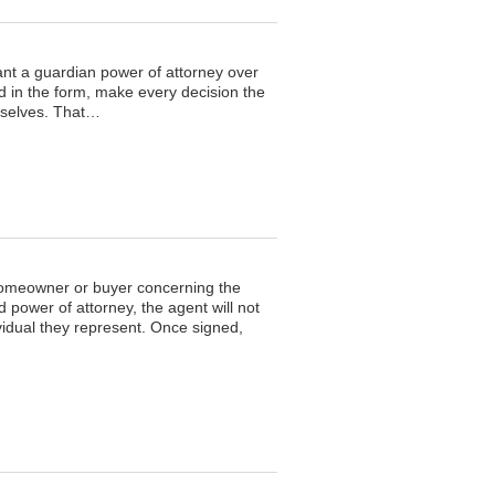
rant a guardian power of attorney over
ted in the form, make every decision the
emselves. That…
 homeowner or buyer concerning the
 power of attorney, the agent will not
vidual they represent. Once signed,