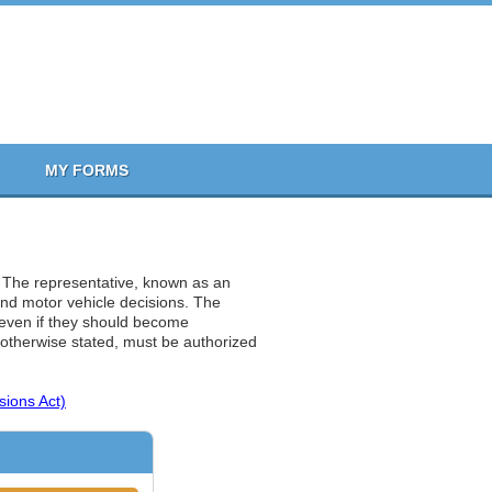
MY FORMS
. The representative, known as an
 and motor vehicle decisions. The
n even if they should become
 otherwise stated, must be authorized
sions Act)