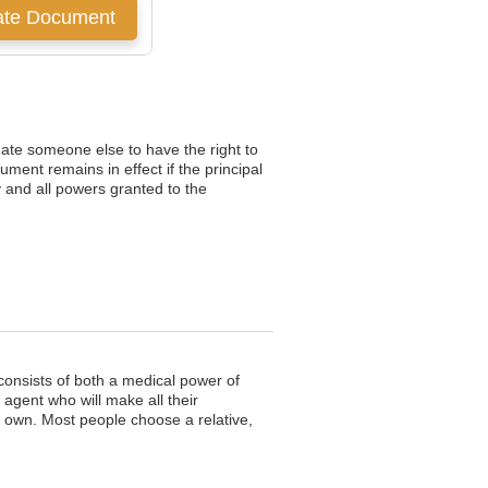
nate someone else to have the right to
ment remains in effect if the principal
 and all powers granted to the
consists of both a medical power of
 agent who will make all their
 own. Most people choose a relative,