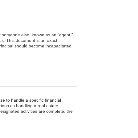
ect someone else, known as an “agent,”
es. This document is an exact
 principal should become incapacitated.
e to handle a specific financial
rious as handling a real estate
esignated activities are complete, the