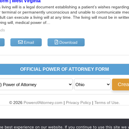
Form | West Virginia
 living will is a legal document establishing a patient’s wishes regardin
er terminal or permanently unconscious and unable to communicate med
lt can execute a living will at any time. The living will must be in writ
iving will, medical power of…
ads
Email
Download
© 2026
PowerofAttorney.com
|
Privacy Policy
|
Terms of Use
.
e best experience on our website. If you continue to use this site we w