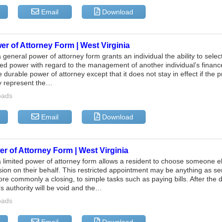
Email
Download
r of Attorney Form | West Virginia
a general power of attorney form grants an individual the ability to sel
ted power with regard to the management of another individual’s financ
e durable power of attorney except that it does not stay in effect if the
 represent the…
oads
Email
Download
r of Attorney Form | West Virginia
a limited power of attorney form allows a resident to choose someone els
ision on their behalf. This restricted appointment may be anything as se
ore commonly a closing, to simple tasks such as paying bills. After the d
’s authority will be void and the…
oads