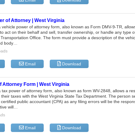
Email
Download
r of Attorney | West Virginia
a vehicle power of attorney form, also known as Form DMV-9-TR, allows
o act on their behalf and sell, transfer ownership, or handle any type o
Transportation Office. The form must provide a description of the vehicl
and body…
oads
Email
Download
 Attorney Form | West Virginia
a tax power of attorney form, also known as form WV-2848, allows a resi
le their taxes with the West Virginia State Tax Department. The person se
 certified public accountant (CPA) as any filing errors will be the respons
tive will…
ads
Email
Download