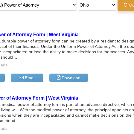
r of Attorney Form | West Virginia
a durable power of attorney form can be created by a resident to desig
acet of their finances. Under the Uniform Power of Attorney Act, the docu
incapacitated or lose the ability to make decisions for themselves. Any
e should…
oads
Email
Download
r of Attorney Form | West Virginia
a medical power of attorney form is part of an advance directive, which 
living will. With the medical power of attorney, the principal appoints an
isions when they are incapacitated and cannot make decisions on their
se friend…
oads